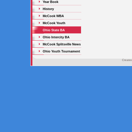
Year Book
History
McCook WBA
McCook Youth
Ohio State BA
Ohio Intercity BA
McCook Splitsville News
Ohio Youth Tournament
Create