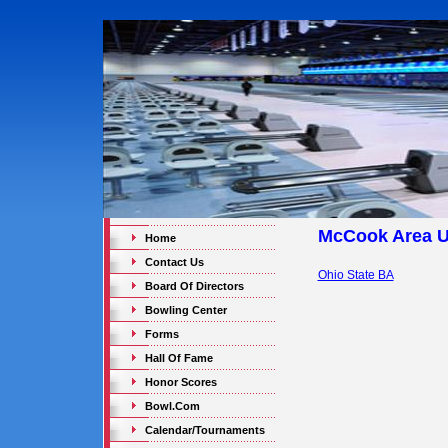
McCook Area 
Home
Contact Us
Ohio State BA
Board Of Directors
Bowling Center
Forms
Hall Of Fame
Honor Scores
Bowl.Com
Calendar/Tournaments